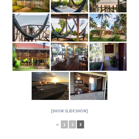
[SHOW SLIDESHOW]
◄
1
2
3