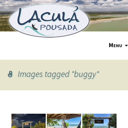
M
ENU
Images tagged "buggy"