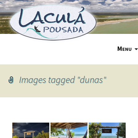
M
ENU
Images tagged "dunas"