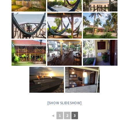
[SHOW SLIDESHOW]
◄
1
2
3