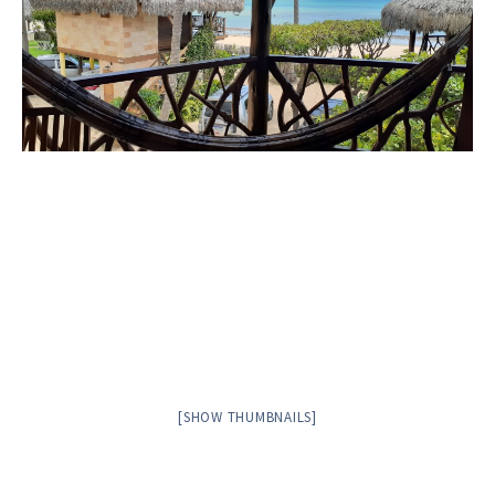
[SHOW THUMBNAILS]