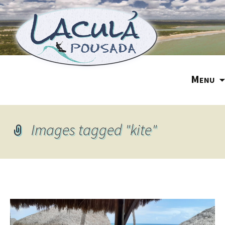
M
ENU
Images tagged "kite"